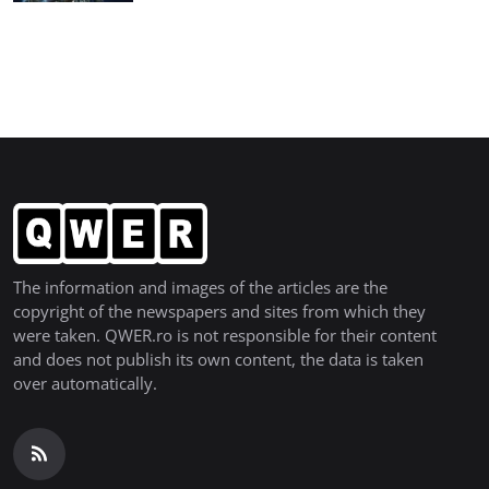
The information and images of the articles are the
copyright of the newspapers and sites from which they
were taken. QWER.ro is not responsible for their content
and does not publish its own content, the data is taken
over automatically.