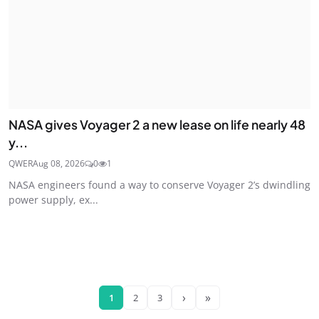
NASA gives Voyager 2 a new lease on life nearly 48
y...
QWER
Aug 08, 2026
0
1
NASA engineers found a way to conserve Voyager 2’s dwindling
power supply, ex...
›
»
1
2
3