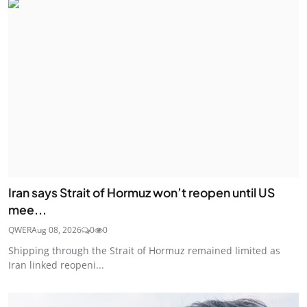
Iran says Strait of Hormuz won’t reopen until US
mee...
QWER
Aug 08, 2026
0
0
Shipping through the Strait of Hormuz remained limited as
Iran linked reopeni...