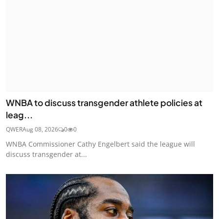
WNBA to discuss transgender athlete policies at
leag...
QWER
Aug 08, 2026
0
0
WNBA Commissioner Cathy Engelbert said the league will
discuss transgender at...