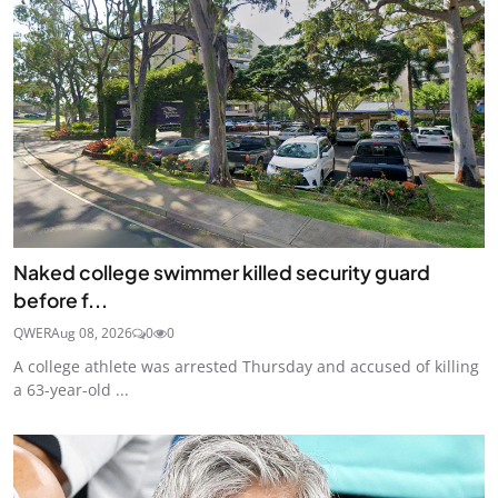
Naked college swimmer killed security guard
before f...
QWER
Aug 08, 2026
0
0
A college athlete was arrested Thursday and accused of killing
a 63-year-old ...