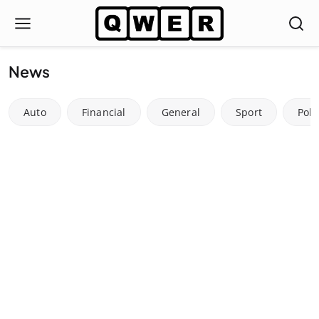
News
Auto
Financial
General
Sport
Poli