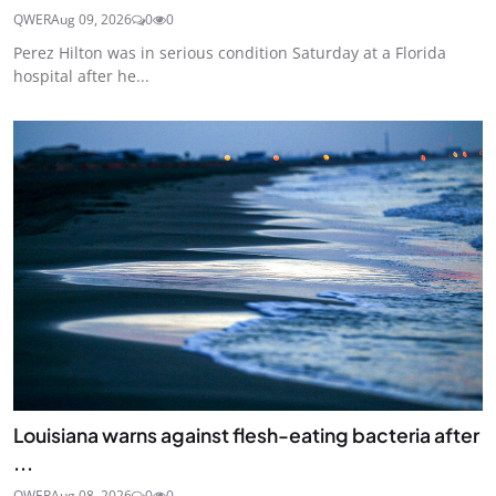
QWER
Aug 09, 2026
0
0
Perez Hilton was in serious condition Saturday at a Florida
hospital after he...
Louisiana warns against flesh-eating bacteria after
...
QWER
Aug 08, 2026
0
0