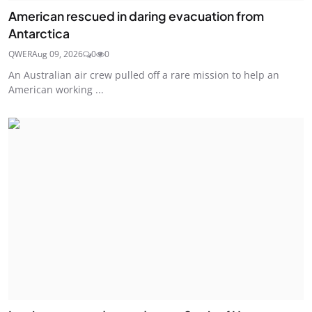
American rescued in daring evacuation from
Antarctica
QWER
Aug 09, 2026
0
0
An Australian air crew pulled off a rare mission to help an
American working ...