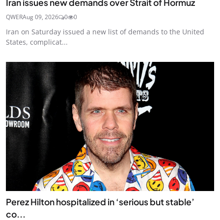
Iran issues new demands over Strait of Hormuz
QWER
Aug 09, 2026
0
0
Iran on Saturday issued a new list of demands to the United
States, complicat...
Perez Hilton hospitalized in ‘serious but stable’
co...