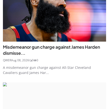
Misdemeanor gun charge against James Harden
dismisse...
QWER
Aug 08, 2026
0
0
A misdemeanor gun charge against All-Star Cleveland
Cavaliers guard James Har...