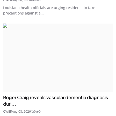
Louisiana health officials are urging residents to take
precautions against a...
Roger Craig reveals vascular dementia diagnosis
duri...
QWER
Aug 08, 2026
0
0