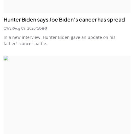
Hunter Biden says Joe Biden’s cancer has spread
QWER
Aug 09, 2026
0
0
In a new interview, Hunter Biden gave an update on his
father’s cancer battle...