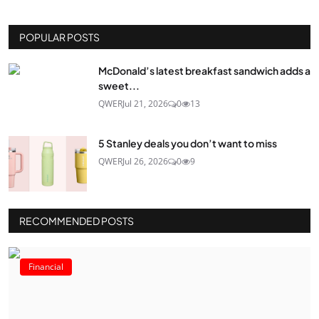
POPULAR POSTS
McDonald’s latest breakfast sandwich adds a
sweet...
QWER
Jul 21, 2026
0
13
5 Stanley deals you don’t want to miss
QWER
Jul 26, 2026
0
9
RECOMMENDED POSTS
Financial