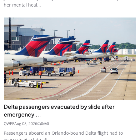
her mental heal...
Delta passengers evacuated by slide after
emergency ...
QWER
Aug 08, 2026
0
0
Passengers aboard an Orlando-bound Delta flight had to
evacuate via slide aft...