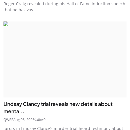
Roger Craig revealed during his Hall of Fame induction speech
that he has vas...
Lindsay Clancy trial reveals new details about
menta...
QWER
Aug 08, 2026
0
0
Jurors in Lindsay Clancy’s murder trial heard testimony about