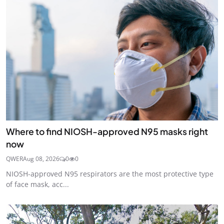
Where to find NIOSH-approved N95 masks right
now
QWER
Aug 08, 2026
0
0
NIOSH-approved N95 respirators are the most protective type
of face mask, acc...