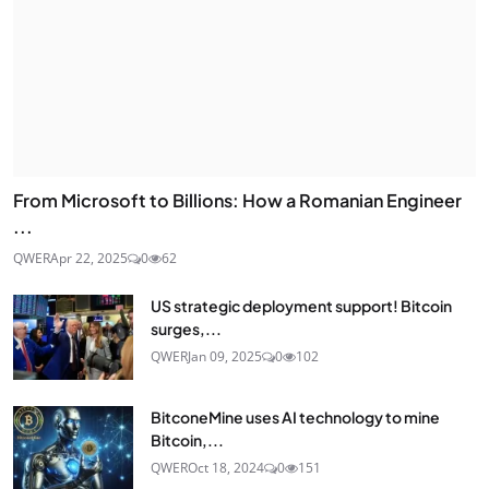
From Microsoft to Billions: How a Romanian Engineer
...
QWER
Apr 22, 2025
0
62
US strategic deployment support! Bitcoin
surges,...
QWER
Jan 09, 2025
0
102
BitconeMine uses AI technology to mine
Bitcoin,...
QWER
Oct 18, 2024
0
151