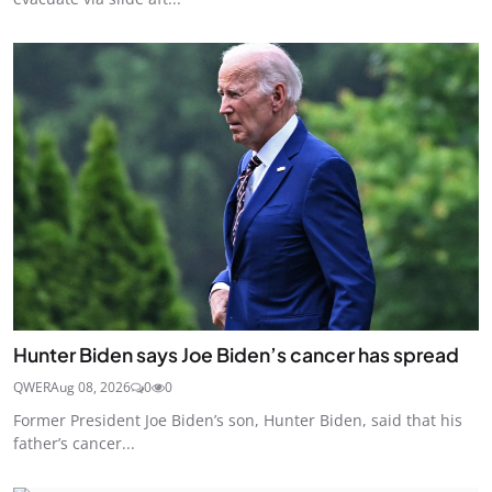
Hunter Biden says Joe Biden’s cancer has spread
QWER
Aug 08, 2026
0
0
Former President Joe Biden’s son, Hunter Biden, said that his
father’s cancer...