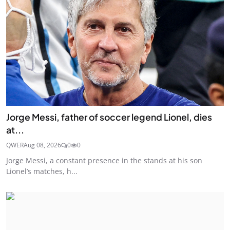
Jorge Messi, father of soccer legend Lionel, dies
at...
QWER
Aug 08, 2026
0
0
Jorge Messi, a constant presence in the stands at his son
Lionel’s matches, h...