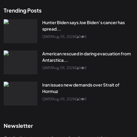
Trending Posts
Hunter Biden says Joe Biden’s cancer has
spread...
QWER
Aug 09, 2026
0
0
American rescued in daring evacuation from
Antarctica...
QWER
Aug 09, 2026
0
0
Iran issues new demands over Strait of
Hormuz
QWER
Aug 09, 2026
0
0
Newsletter